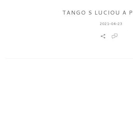
TANGO S LUCIOU A 
2021-04-23