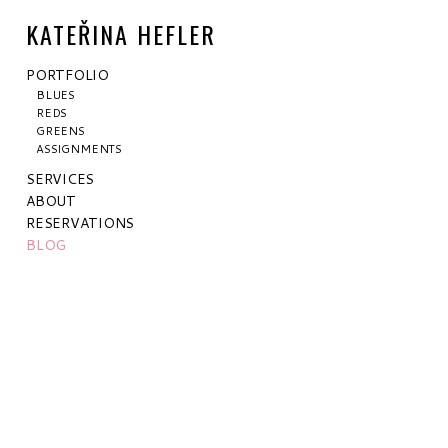
KATEŘINA HEFLER
PORTFOLIO
BLUES
REDS
GREENS
ASSIGNMENTS
SERVICES
ABOUT
RESERVATIONS
BLOG