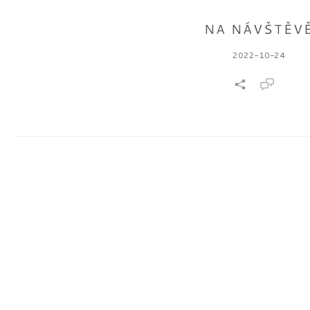
NA NÁVŠTĚV
2022-10-24