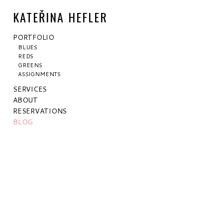
KATEŘINA HEFLER
PORTFOLIO
BLUES
REDS
GREENS
ASSIGNMENTS
SERVICES
ABOUT
RESERVATIONS
BLOG