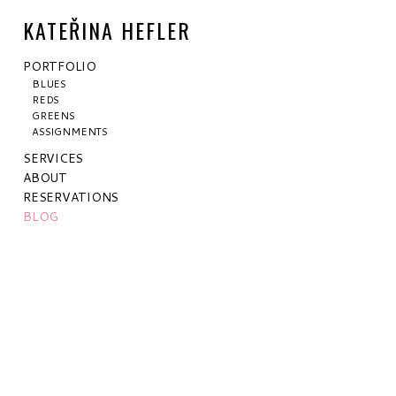
KATEŘINA HEFLER
PORTFOLIO
BLUES
REDS
GREENS
ASSIGNMENTS
SERVICES
ABOUT
RESERVATIONS
BLOG