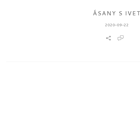
ÁSANY S IVE
2020-09-22