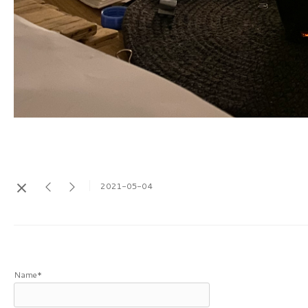
2021-05-04
Name*