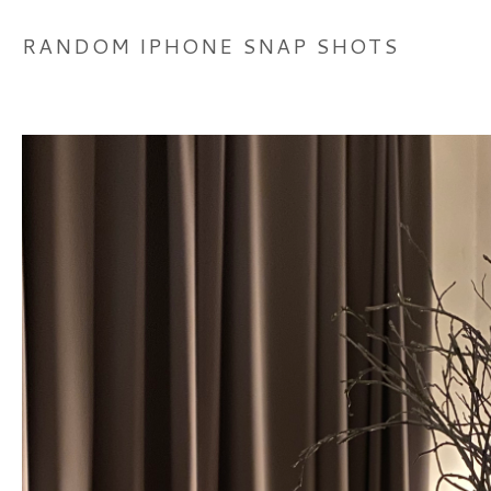
RANDOM IPHONE SNAP SHOTS