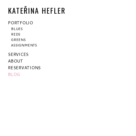
KATEŘINA HEFLER
PORTFOLIO
BLUES
REDS
GREENS
ASSIGNMENTS
SERVICES
ABOUT
RESERVATIONS
BLOG