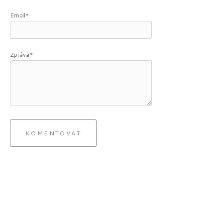
Email*
Zpráva*
KOMENTOVAT